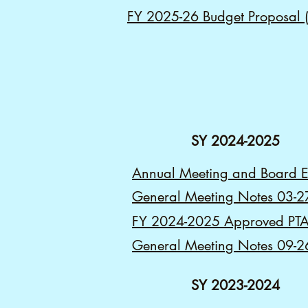
FY 2025-26 Budget Proposal (f
SY 2024-2025
Annual Meeting and Board E
General Meeting Notes 03-2
FY 2024-2025 Approved PTA
General Meeting Notes 09-2
SY 2023-2024