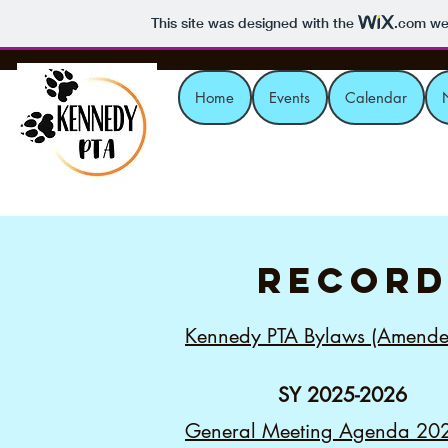
This site was designed with the
.com
web
Home
Events
Calendar
record
Kennedy PTA Bylaws (Amende
SY 2025-2026
General Meeting Agenda 20