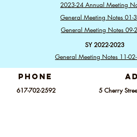
2023-24 Annual Meeting No
General Meeting Notes 01-
General Meeting Notes 09-
SY 2022-2023
General Meeting Notes 11-02
phone
a
617-702-2592
5 C
herry Str