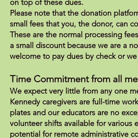
on top of these dues.
Please note that the donation platfor
small fees that you, the donor, can co
These are the normal processing fees
a small discount because we are a non
welcome to pay dues by check or we 
Time Commitment from all m
We expect very little from any one m
Kennedy caregivers are full-time wor
plates and our educators are no exce
volunteer shifts available for various
potential for remote administrative 