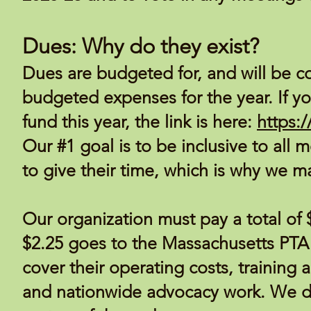
Dues: Why do they exist?
Dues are budgeted for, and will be co
budgeted expenses for the year. If yo
fund this year, the link is here:
https:
Our #1 goal is to be inclusive to all m
to give their time, which is why we m
Our organization must pay a total o
$2.25 goes to the Massachusetts PTA i
cover their operating costs, training a
and nationwide advocacy work. We d