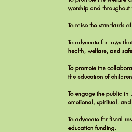
worship and throughout 
To raise the standards of
To advocate for laws tha
health, welfare, and safe
To promote the collabor
the education of childre
To engage the public in u
emotional, spiritual, and
To advocate for fiscal re
education funding.