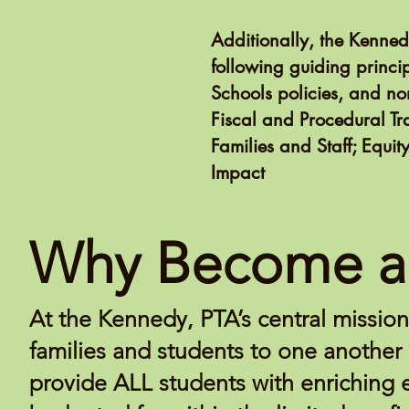
Additionally, the Kenne
following guiding princi
Schools policies, and non
Fiscal and Procedural T
Families and Staff; Equi
Impact
Why Become a
At the Kennedy, PTA’s central missio
families and students to one another 
provide ALL students with enriching 