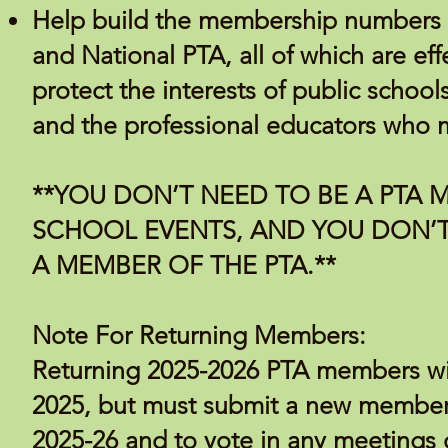
Help build the membership numbers o
and National PTA, all of which are ef
protect the interests of public school
and the professional educators who m
**YOU DON’T NEED TO BE A PTA 
SCHOOL EVENTS, AND YOU DON’T
A MEMBER OF THE PTA.**
Note For Returning Members:
Returning 2025-2026 PTA members will 
2025, but must submit a new members
2025-26 and to vote in any meetings 