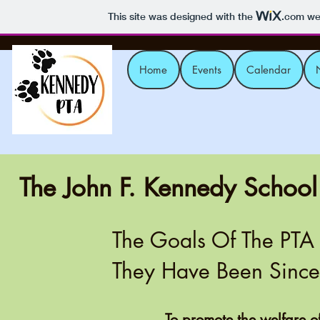
This site was designed with the
.com
web
Home
Events
Calendar
The John F. Kennedy School
The Goals Of The PTA
They Have Been Sinc
To promote the welfare o