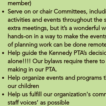
member)
Serve on or chair Committees, inclu
activities and events throughout th
extra meetings, but it’s a wonderful w
hands-on in a way to make the events
of planning work can be done remote
Help guide the Kennedy PTA’s decisi
alone!!!! Our bylaws require there t
making in our PTA.
Help organize events and programs tha
our children
Help us fulfill our organization's co
staff voices’ as possible