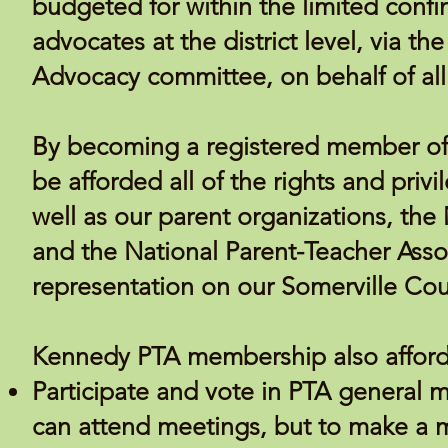
budgeted for within the limited confi
advocates at the district level, via t
Advocacy committee, on behalf of all 
By becoming a registered member of 
be afforded all of the rights and pri
well as our parent organizations, the
and the
National Parent-Teacher Asso
representation on our Somerville Cou
Kennedy PTA membership also affords
Participate and vote in PTA general
can attend meetings, but to make a 