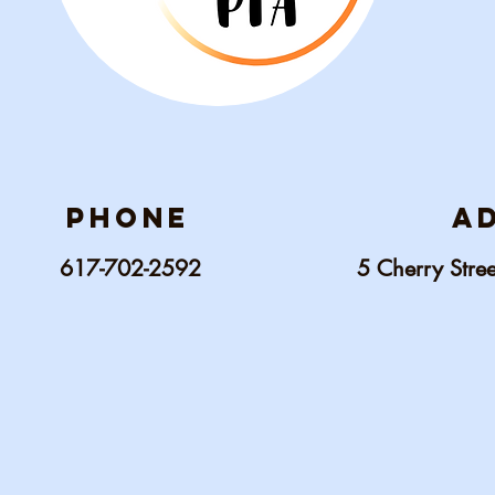
phone
a
617-702-2592
5 C
herry Str