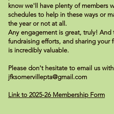
know we'll have plenty of members wh
schedules to help in these ways or m
the year or not at all.
Any engagement is great, truly! And 
fundraising efforts, and sharing your
is incredibly valuable.
Please don't hesitate to email us wit
jfksomervillepta@gmail.com
Link to 2025-26 Membership Form