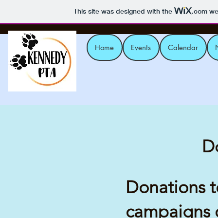
This site was designed with the
.com
web
Home
Events
Calendar
Do
Donations to
campaigns c