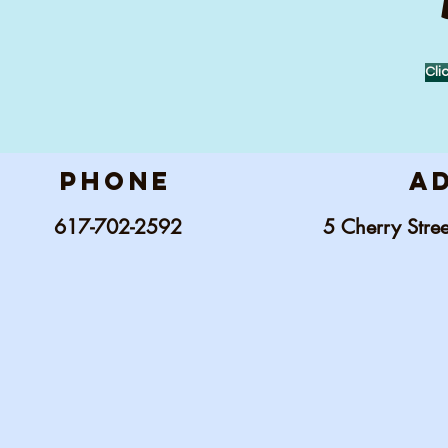
Cli
phone
a
617-702-2592
5 C
herry Str