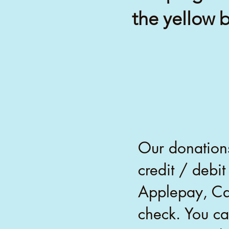
the yellow 
Our donations
credit / debi
Applepay, Ca
check. You ca