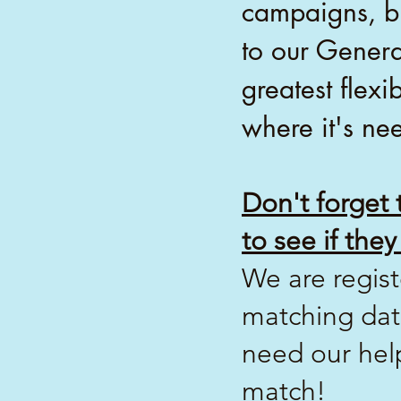
campaigns, bu
to our Genera
greatest flexi
where it's ne
Don't forget
to see if th
We are regis
matching dat
need our hel
match!