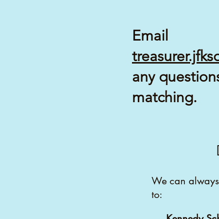
Email
treasurer.jf
any question
matching.
We can always 
to:
Kennedy Sc