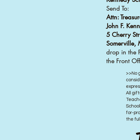
Send To:
Attn: Treasur
John F. Ken
5 Cherry Str
Somerville
drop in the 
the Front Of
>>No g
consid
expres
All gi
Teache
School
for-pr
the ful